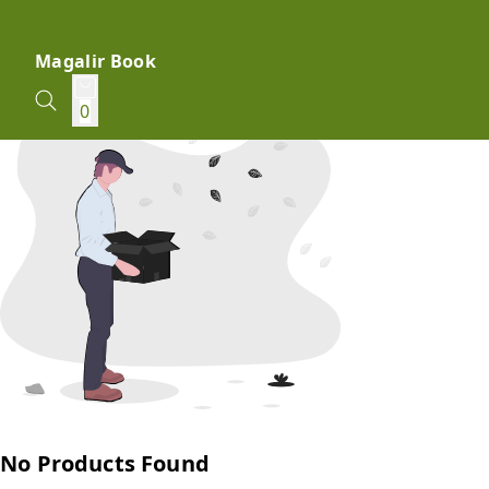
Magalir Book
0
No Products Found