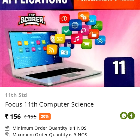
11th Std
Focus 11th Computer Science
₹ 156
₹ 195
20%
Minimum Order Quantity is
1
NOS
Maximum Order Quantity is
5
NOS