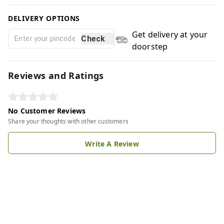
DELIVERY OPTIONS
Get delivery at your
Check
doorstep
Reviews and Ratings
No Customer Reviews
Share your thoughts with other customers
Write A Review