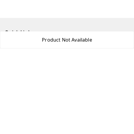
Quick Links
Product Not Available
Home
My Account
My Orders
About Us
Contact Us
Get In Touch
8438018592
8438018592
princebookonline@gmail.com