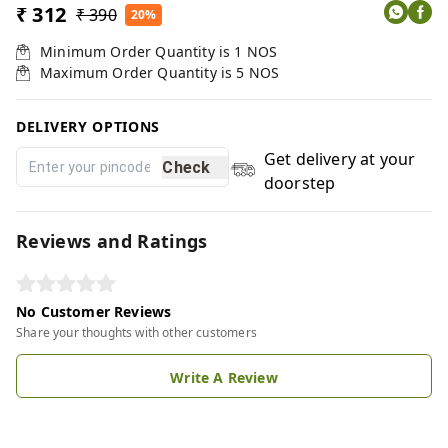
₹ 312
₹ 390
20%
Minimum Order Quantity is
1
NOS
Maximum Order Quantity is
5
NOS
DELIVERY OPTIONS
Get delivery at your
Check
doorstep
Reviews and Ratings
No Customer Reviews
Share your thoughts with other customers
Write A Review