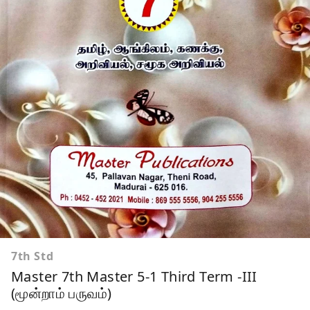
7th Std
Master 7th Master 5-1 Third Term -III
(மூன்றாம் பருவம்)