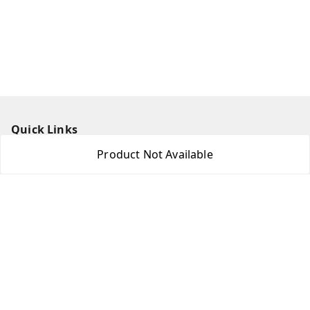
Quick Links
Product Not Available
Home
My Account
My Orders
About Us
Contact Us
Get In Touch
8438018592