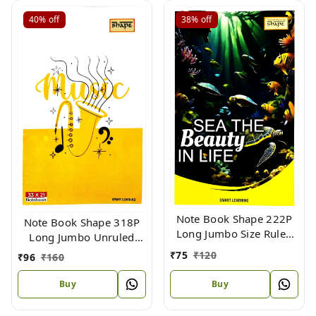
40%
off
38%
off
Note Book Shape 222P
Note Book Shape 318P
Long Jumbo Size Ruled
Long Jumbo Unruled
(Flx) 33 X 21
(Flx) Size 33 X 21
₹
75
₹
120
₹
96
₹
160
Buy
Buy