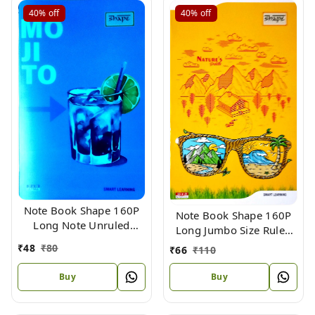
40%
off
40%
off
Note Book Shape 160P
Note Book Shape 160P
Long Note Unruled
Long Jumbo Size Ruled
Plastic Bins Size 31.4 X
(Bound) 33 X 22
₹
48
₹
80
₹
66
₹
110
19.4
Buy
Buy