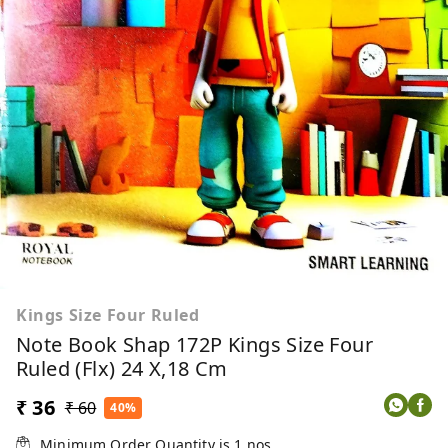
Kings Size Four Ruled
Note Book Shap 172P Kings Size Four
Ruled (Flx) 24 X,18 Cm
₹ 36
₹ 60
40%
Minimum Order Quantity is
1
nos