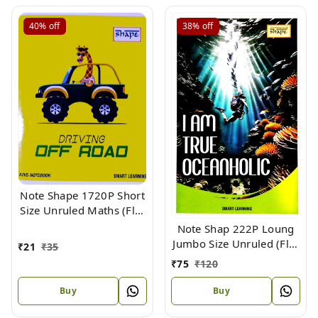
40%
off
38%
off
Note Shape 1720P Short
Size Unruled Maths (Flx)
18 X 15.3
Note Shap 222P Loung
Jumbo Size Unruled (Flx)
₹
21
₹
35
33 X 21
₹
75
₹
120
Buy
Buy