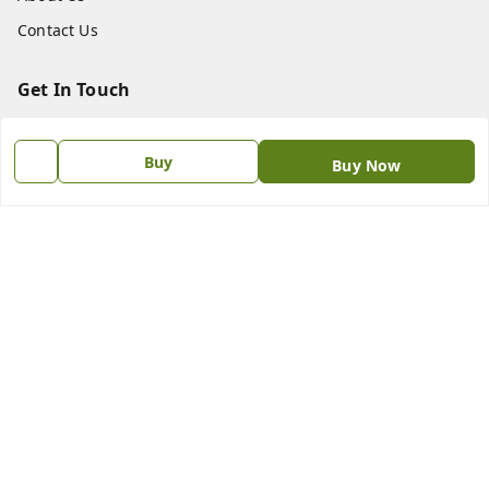
Contact Us
Get In Touch
8438018592
Buy
Buy Now
8438018592
princebookonline@gmail.com
No.187.N.S.C Bose Road , Flower Bazaar Parrys
Chennai
,
Tamil Nadu
-
600001
GSTIN :
33AAIPS1711L1ZP
We Accept
Social