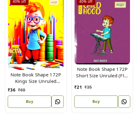
40%
off
40%
off
Note Book Shape 172P
Note Book Shape 172P
Short Size Unruled (Flx)
Kings Size Unruled
18.5 X 15.3 cm
₹
21
₹
35
Maths (Flx) 24 X 18 cm
₹
36
₹
60
Buy
Buy