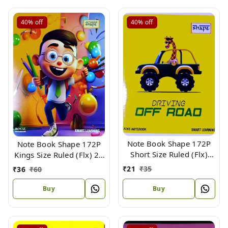
40%
off
40%
off
Note Book Shape 172P
Note Book Shape 172P
Short Size Ruled (Flx)
Kings Size Ruled (Flx) 24
18.5 X 15.3 cm
X 18 cm
₹
21
₹
35
₹
36
₹
60
Buy
Buy