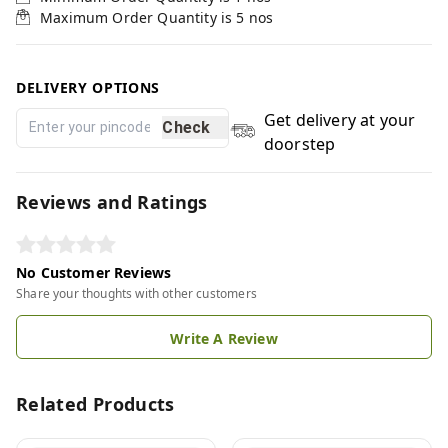
Maximum Order Quantity is
5
nos
DELIVERY OPTIONS
Get delivery at your
Check
doorstep
Reviews and Ratings
No Customer Reviews
Share your thoughts with other customers
Write A Review
Related Products