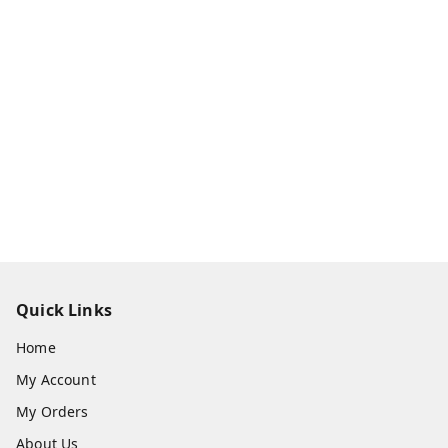
Quick Links
Home
My Account
My Orders
About Us