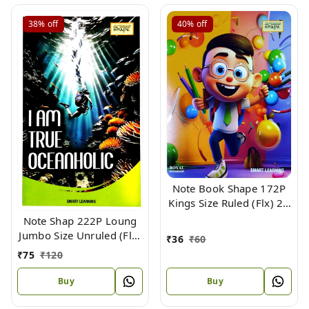
38%
off
40%
off
Note Book Shape 172P
Kings Size Ruled (Flx) 24
X 18 cm
Note Shap 222P Loung
Jumbo Size Unruled (Flx)
₹
36
₹
60
33 X 21
₹
75
₹
120
Buy
Buy