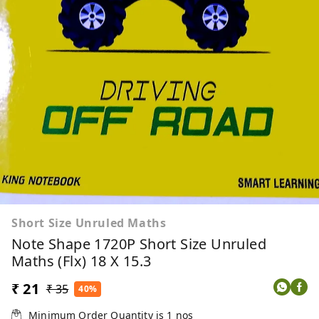
Short Size Unruled Maths
Note Shape 1720P Short Size Unruled
Maths (Flx) 18 X 15.3
₹ 21
₹ 35
40%
Minimum Order Quantity is
1
nos