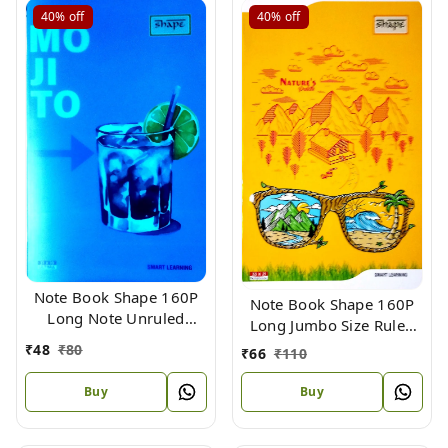
40%
off
40%
off
Note Book Shape 160P
Note Book Shape 160P
Long Note Unruled
Long Jumbo Size Ruled
Plastic Bins Size 31.4 X
(Bound) 33 X 22
₹
48
₹
80
₹
66
₹
110
19.4
Buy
Buy