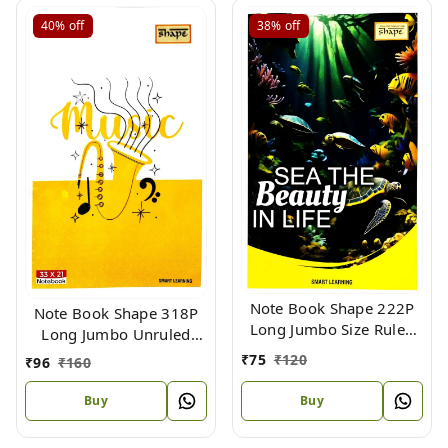
40%
off
38%
off
Note Book Shape 222P
Note Book Shape 318P
Long Jumbo Size Ruled
Long Jumbo Unruled
(Flx) 33 X 21
(Flx) Size 33 X 21
₹
75
₹
120
₹
96
₹
160
Buy
Buy