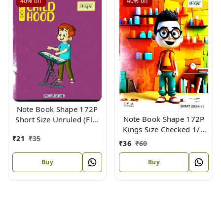
40%
off
40%
off
Note Book Shape 172P
Note Book Shape 172P
Short Size Unruled (Flx)
Kings Size Checked 1/2
18.5 X 15.3 cm
₹
21
₹
35
Inch (Flx) 24 X 18cm
₹
36
₹
60
Buy
Buy