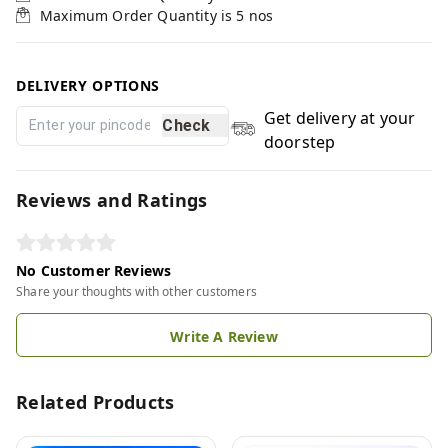
Maximum Order Quantity is
5
nos
DELIVERY OPTIONS
Get delivery at your
Check
doorstep
Reviews and Ratings
No Customer Reviews
Share your thoughts with other customers
Write A Review
Related Products