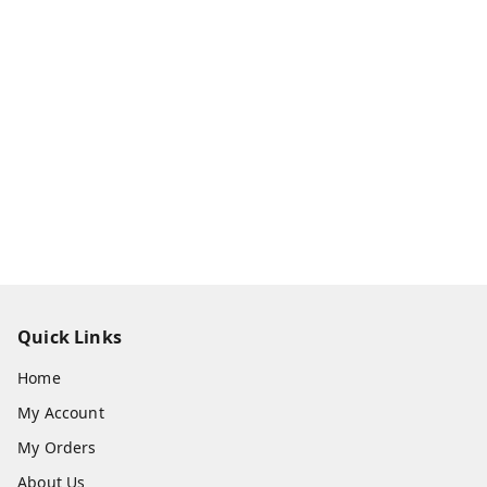
Quick Links
Home
My Account
My Orders
About Us