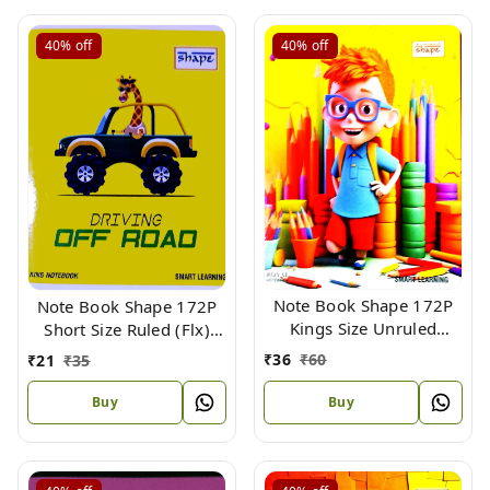
40%
off
40%
off
Note Book Shape 172P
Note Book Shape 172P
Kings Size Unruled
Short Size Ruled (Flx)
Maths (Flx) 24 X 18 cm
18.5 X 15.3 cm
₹
36
₹
60
₹
21
₹
35
Buy
Buy