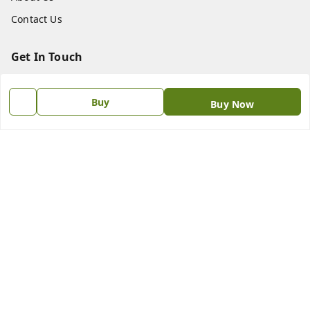
Contact Us
Get In Touch
8438018592
Buy
Buy Now
8438018592
princebookonline@gmail.com
No.187.N.S.C Bose Road , Flower Bazaar Parrys
Chennai
,
Tamil Nadu
-
600001
GSTIN :
33AAIPS1711L1ZP
We Accept
Social