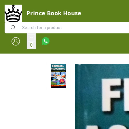
Prince Book House
0