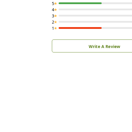
5
4
3
2
1
Write A Review