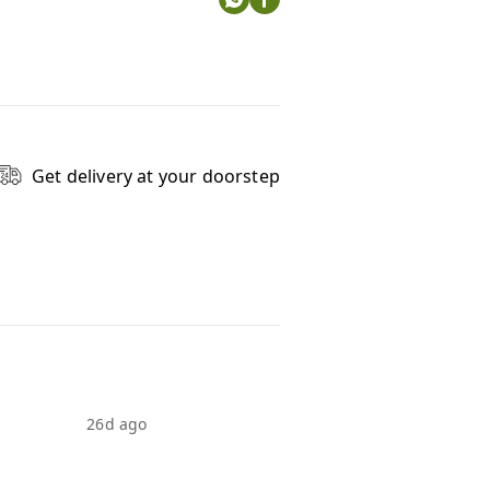
Get delivery at your doorstep
26d ago