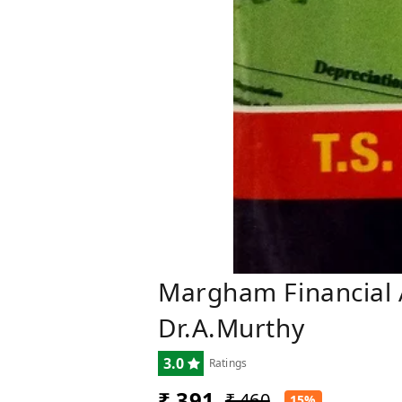
Margham Financial A
Dr.A.Murthy
3.0
Ratings
₹ 391
₹ 460
15%