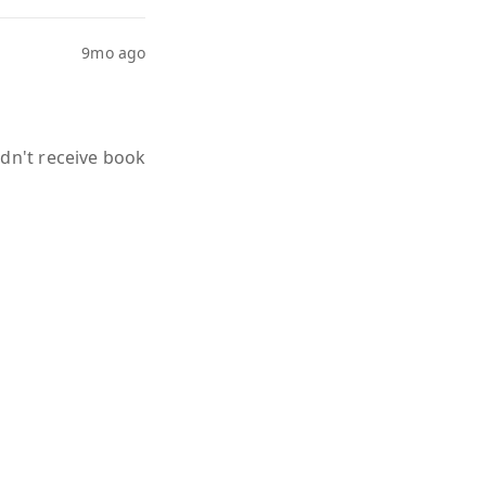
9mo ago
idn't receive book