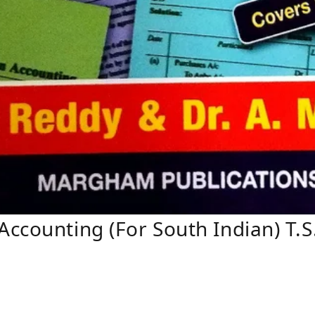
ccounting (For South Indian) T.