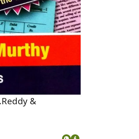
S.Reddy &