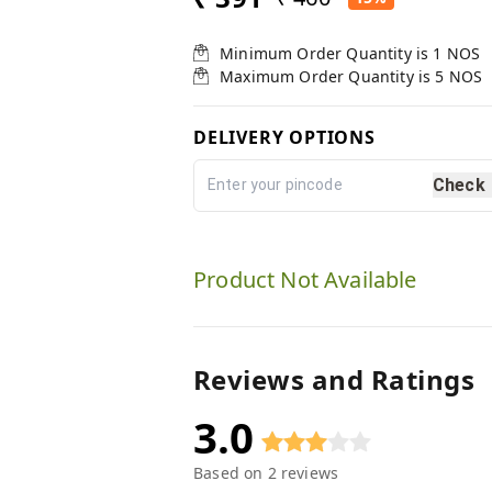
Minimum Order Quantity is
1
NOS
Maximum Order Quantity is
5
NOS
DELIVERY OPTIONS
Check
Product Not Available
Reviews and Ratings
3.0
Based on
2
reviews