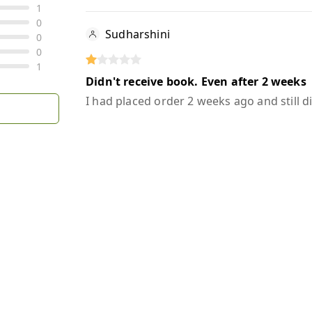
1
0
Sudharshini
0
0
1
Didn't receive book. Even after 2 weeks
I had placed order 2 weeks ago and still d