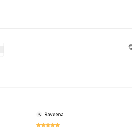
Raveena