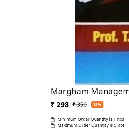
Margham Management
₹ 298
₹ 350
15%
Minimum Order Quantity is
1
nos
Maximum Order Quantity is
5
nos