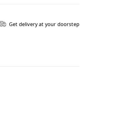
Get delivery at your doorstep