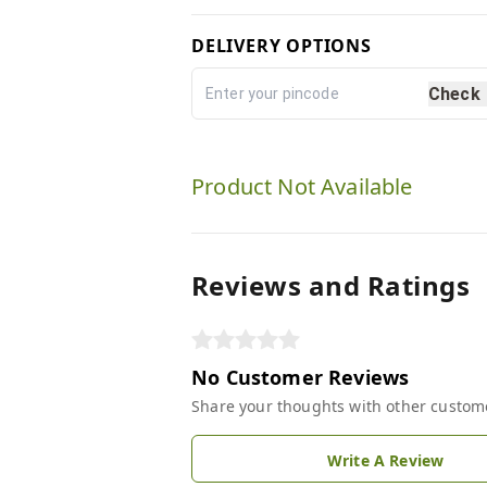
DELIVERY OPTIONS
Check
Product Not Available
Reviews and Ratings
No Customer Reviews
Share your thoughts with other custom
Write A Review