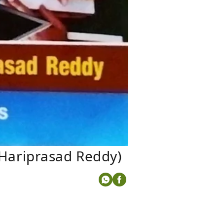
Hariprasad Reddy)