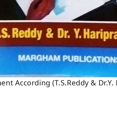
 According (T.S.Reddy & Dr.Y. 