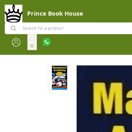
Prince Book House
0