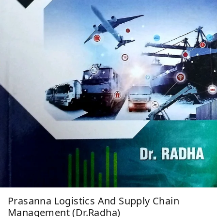
Prasanna Logistics And Supply Chain
Management (Dr.Radha)