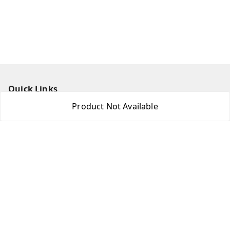
Quick Links
Product Not Available
Home
My Account
My Orders
About Us
Contact Us
Get In Touch
8438018592