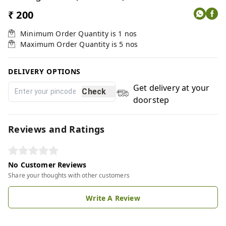
₹ 200
Minimum Order Quantity is
1
nos
Maximum Order Quantity is
5
nos
DELIVERY OPTIONS
Get delivery at your
Check
doorstep
Reviews and Ratings
No Customer Reviews
Share your thoughts with other customers
Write A Review