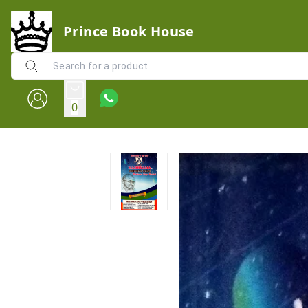
Prince Book House
0