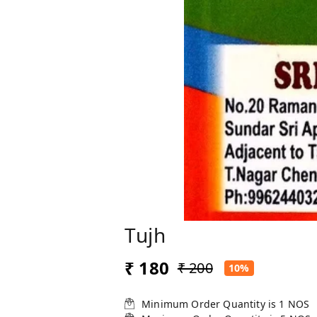
Tujh
₹ 180
₹ 200
10%
Minimum Order Quantity is
1
NOS