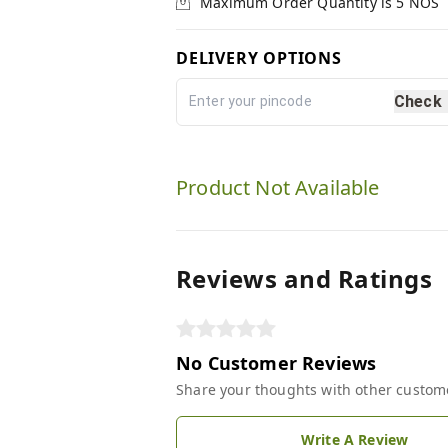
Maximum Order Quantity is
5
NOS
DELIVERY OPTIONS
Check
Product Not Available
Reviews and Ratings
No Customer Reviews
Share your thoughts with other custom
Write A Review