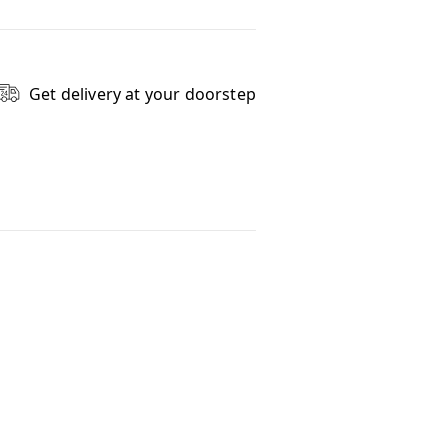
Get delivery at your doorstep